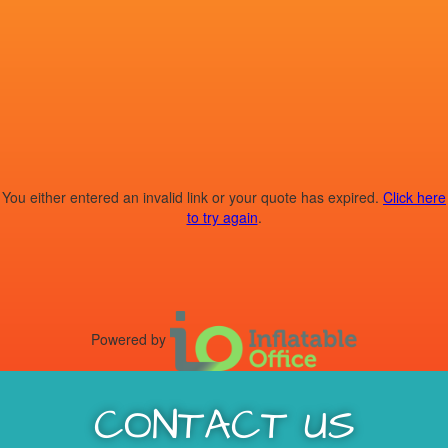
You either entered an invalid link or your quote has expired.
Click here
to try again
.
Powered by
CONTACT US