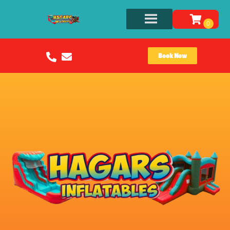
Book Now