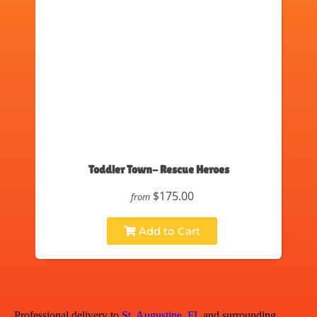
Toddler Town- Rescue Heroes
$175.00
from
Add to Cart
Professional delivery to
St. Augustine, FL
and surrounding