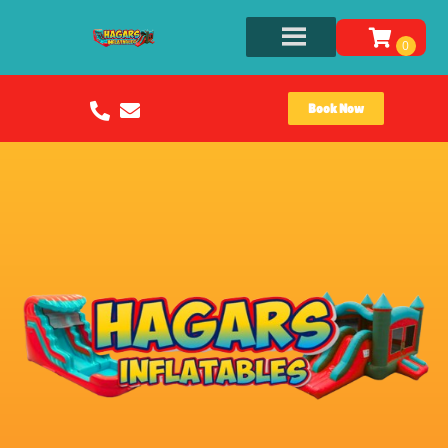
Book Now