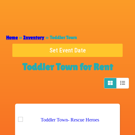
Home
»
Inventory
»
Toddler Town
Set Event Date
Toddler Town
for Rent