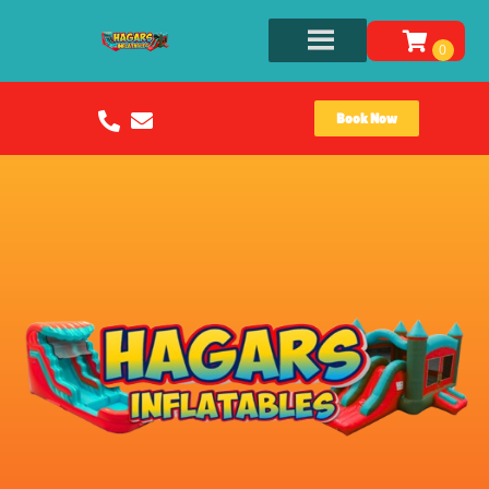
Book Now