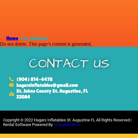
Home
»
io_Reviews
Do not delete. This page’s content is generated.
CONTACT US
(904) 814-4478
hagarsinflatables@gmail.com
St. Johns County St. Augustine, FL
32084
Copyright ©
2022
Hagars Inflatables St. Augustine FL
All Rights Reserved |
Rental Software Powered By
InflatableOffice