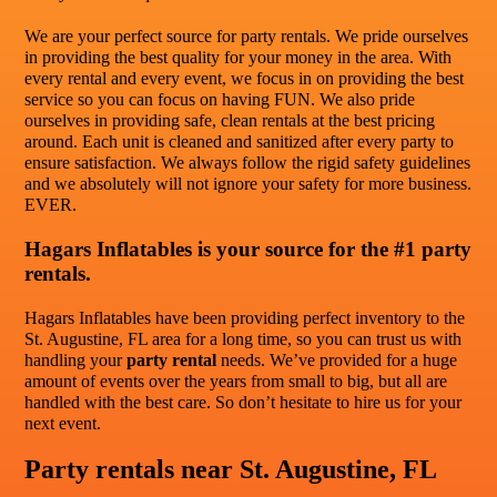
We are your perfect source for party rentals. We pride ourselves
in providing the best quality for your money in the area. With
every rental and every event, we focus in on providing the best
service so you can focus on having FUN. We also pride
ourselves in providing safe, clean rentals at the best pricing
around. Each unit is cleaned and sanitized after every party to
ensure satisfaction. We always follow the rigid safety guidelines
and we absolutely will not ignore your safety for more business.
EVER.
Hagars Inflatables is your source for the #1 party
rentals.
Hagars Inflatables have been providing perfect inventory to the
St. Augustine, FL area for a long time, so you can trust us with
handling your
party rental
needs. We’ve provided for a huge
amount of events over the years from small to big, but all are
handled with the best care. So don’t hesitate to hire us for your
next event.
Party rentals near St. Augustine, FL