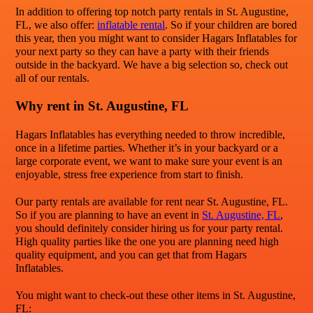
In addition to offering top notch party rentals in St. Augustine,
FL, we also offer:
inflatable rental
. So if your children are bored
this year, then you might want to consider Hagars Inflatables for
your next party so they can have a party with their friends
outside in the backyard. We have a big selection so, check out
all of our rentals.
Why rent in St. Augustine, FL
Hagars Inflatables has everything needed to throw incredible,
once in a lifetime parties. Whether it’s in your backyard or a
large corporate event, we want to make sure your event is an
enjoyable, stress free experience from start to finish.
Our party rentals are available for rent near St. Augustine, FL.
So if you are planning to have an event in
St. Augustine, FL
,
you should definitely consider hiring us for your party rental.
High quality parties like the one you are planning need high
quality equipment, and you can get that from Hagars
Inflatables.
You might want to check-out these other items in St. Augustine,
FL: