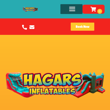
Book Now