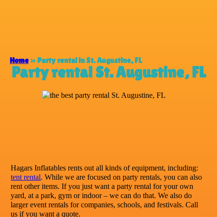
Home
»
Party rental in St. Augustine, FL
Party rental St. Augustine, FL
Hagars Inflatables rents out all kinds of equipment, including:
tent rental
. While we are focused on party rentals, you can also
rent other items. If you just want a party rental for your own
yard, at a park, gym or indoor – we can do that. We also do
larger event rentals for companies, schools, and festivals. Call
us if you want a quote.