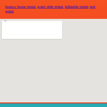
bounce house rental
,
water slide rental
,
inflatable rental
,
tent
rental